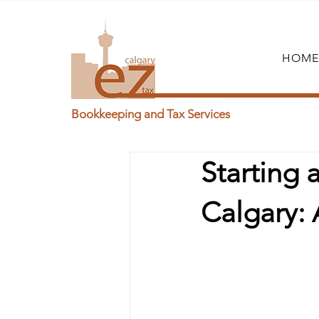
HOME
Bookkeeping and Tax Services
Starting
Calgary: 