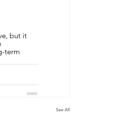
, but it 
 
g-term 
See All