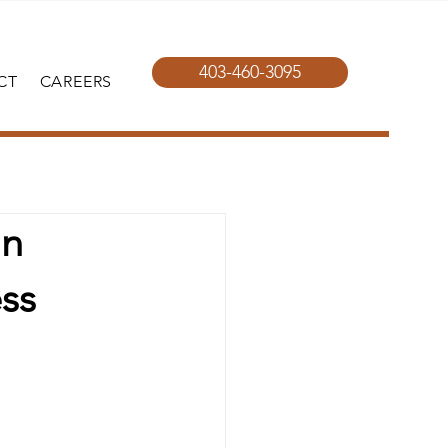
403-460-3095
CT
CAREERS
in
ss