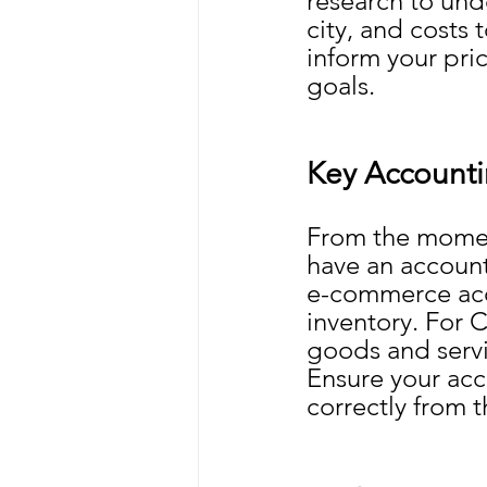
research to und
city, and costs 
inform your pric
goals.
Key Accounti
From the momen
have an account
e-commerce acco
inventory. For C
goods and servi
Ensure your acc
correctly from t