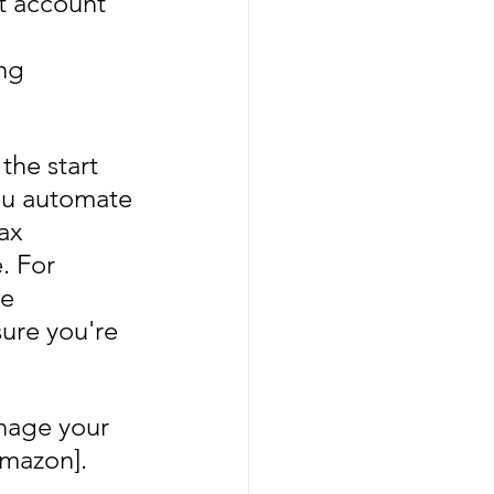
t account 
ng 
he start 
you automate 
ax 
. For 
e 
ure you're 
anage your 
Amazon].