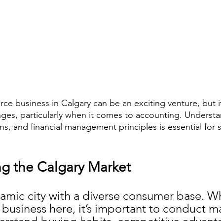
ce business in Calgary can be an exciting venture, but i
enges, particularly when it comes to accounting. Understa
ns, and financial management principles is essential for 
g the Calgary Market
namic city with a diverse consumer base. Wh
usiness here, it’s important to conduct m