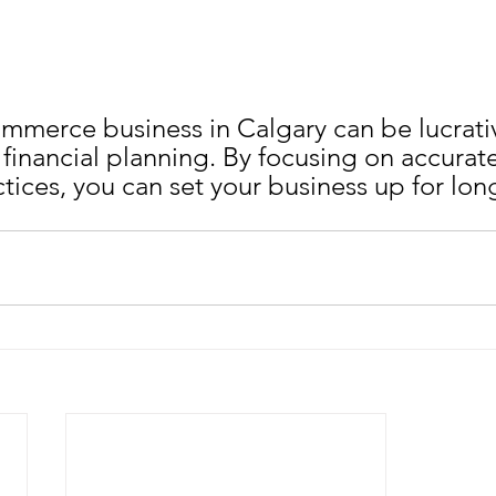
ommerce business in Calgary can be lucrative
 financial planning. By focusing on accurate
tices, you can set your business up for lon