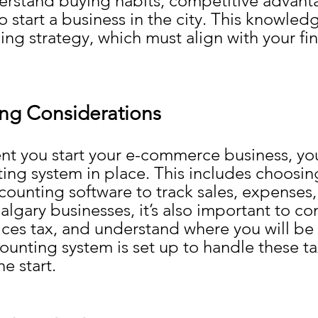
erstand buying habits, competitive advanta
to start a business in the city. This knowledg
ing strategy, which must align with your fin
ng Considerations
t you start your e-commerce business, yo
ing system in place. This includes choosing
unting software to track sales, expenses,
algary businesses, it’s also important to co
ces tax, and understand where you will be s
ounting system is set up to handle these ta
he start.