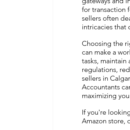
gateways and in
for transaction 
sellers often de
intricacies tha
Choosing the ri
can make a worl
tasks, maintain 
regulations, red
sellers in Calg
Accountants can
maximizing your 
If you're looki
Amazon store, c