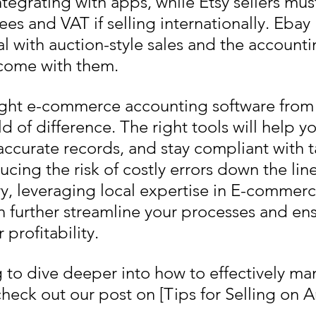
tegrating with apps, while Etsy sellers mus
fees and VAT if selling internationally. Ebay 
al with auction-style sales and the accounti
t come with them.
ght e-commerce accounting software from t
d of difference. The right tools will help 
accurate records, and stay compliant with t
ucing the risk of costly errors down the line
ary, leveraging local expertise in E-commerc
 further streamline your processes and ens
profitability.
ng to dive deeper into how to effectively m
heck out our post on [Tips for Selling on 