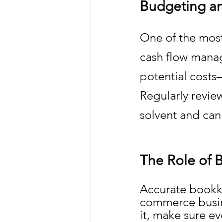
Budgeting a
One of the mos
cash flow manag
potential costs
Regularly revie
solvent and can
The Role of 
Accurate bookke
commerce busine
it, make sure ev