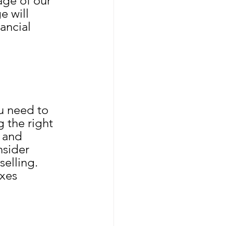
ge of our 
e will 
ancial 
u need to 
 the right 
 and 
nsider 
elling. 
xes 