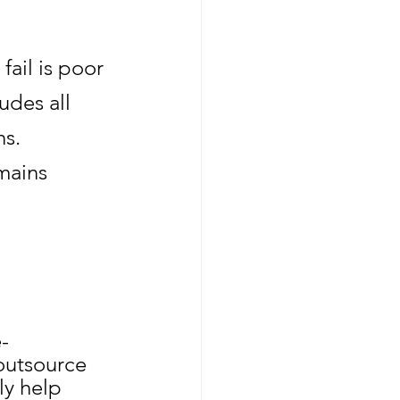
il is poor 
des all 
s. 
mains 
-
outsource 
ly help 