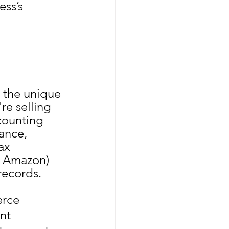
ss’s 
the unique 
re selling 
counting 
ance, 
ax 
y Amazon) 
records.
erce 
nt 