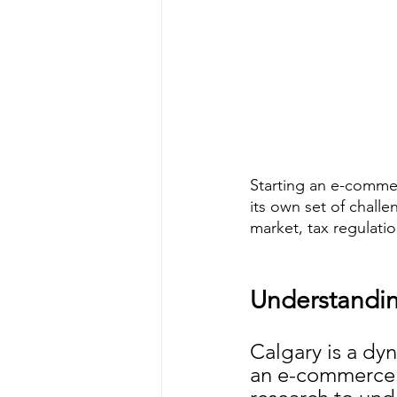
Starting an e-commer
its own set of chall
market, tax regulatio
Understandin
Calgary is a dy
an e-commerce b