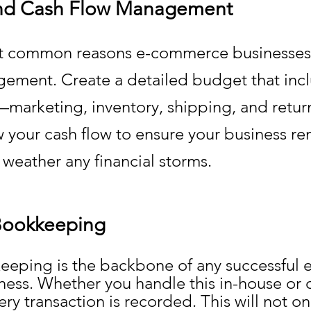
nd Cash Flow Management
t common reasons e-commerce businesses fa
ement. Create a detailed budget that inclu
—marketing, inventory, shipping, and return
w your cash flow to ensure your business re
 weather any financial storms.
Bookkeeping
eping is the backbone of any successful e
ss. Whether you handle this in-house or 
ery transaction is recorded. This will not on