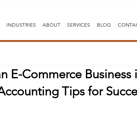
INDUSTRIES
ABOUT
SERVICES
BLOG
CONTA
 an E-Commerce Business 
Accounting Tips for Succe