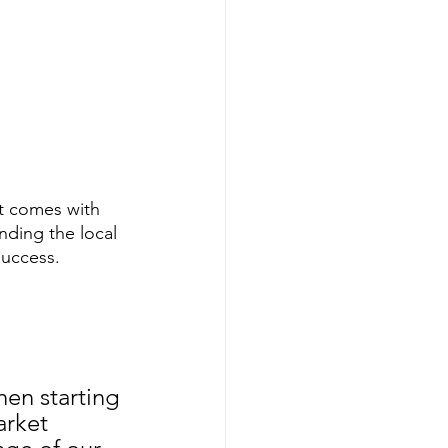
t comes with 
nding the local 
success.
en starting 
arket 