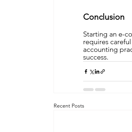
Conclusion
Starting an e-c
requires careful
accounting prac
success.
Recent Posts