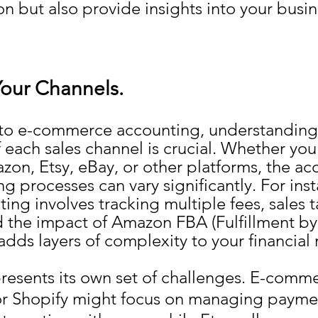
n but also provide insights into your busine
our Channels.
to e-commerce accounting, understanding 
each sales channel is crucial. Whether you'
zon, Etsy, eBay, or other platforms, the ac
 processes can vary significantly. For inst
ng involves tracking multiple fees, sales t
d the impact of Amazon FBA (Fulfillment b
adds layers of complexity to your financial 
resents its own set of challenges. E-comm
r Shopify might focus on managing payme