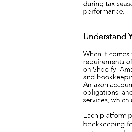
during tax seaso
performance.
Understand Y
When it comes 
requirements of 
on Shopify, Ama
and bookkeeping
Amazon accounti
obligations, an
services, which 
Each platform p
bookkeeping fo