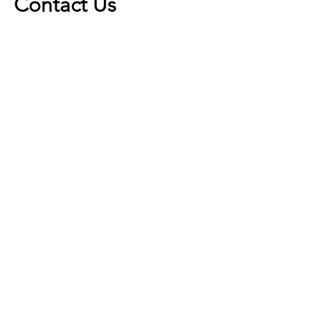
Contact Us