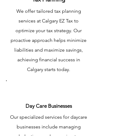
We offer tailored tax planning
services at Calgary EZ Tax to
optimize your tax strategy. Our
proactive approach helps minimize
liabilities and maximize savings,
achieving financial success in
Calgary starts today.
Day Care Businesses
Our specialized services for daycare
businesses include managing