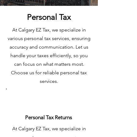
Personal Tax
At Calgary EZ Tax, we specialize in
various personal tax services, ensuring
accuracy and communication. Let us
handle your taxes efficiently, so you
can focus on what matters most.
Choose us for reliable personal tax
services.
Personal Tax Returns
At Calgary EZ Tax, we specialize in