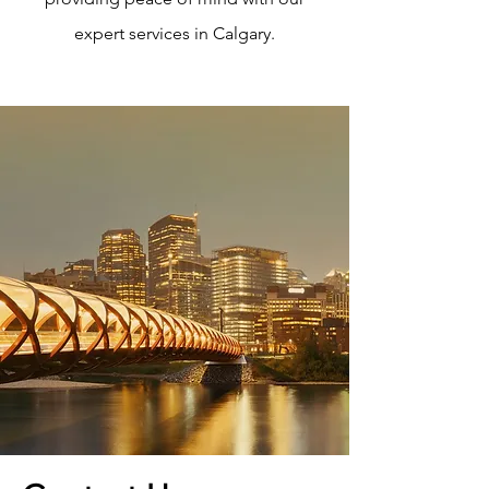
expert services in Calgary.