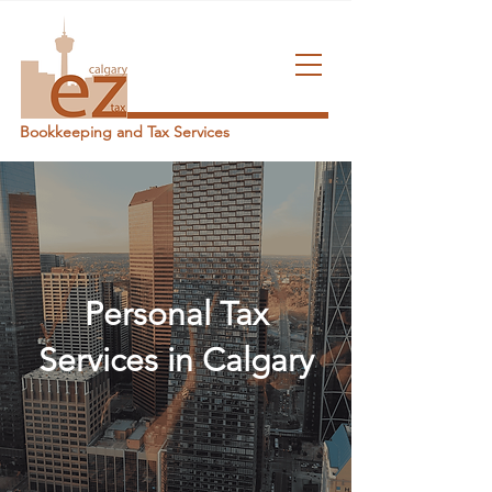
Bookkeeping and Tax Services
Personal Tax
Services in Calgary