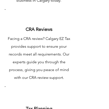
business in Calgary today.
CRA Reviews
Facing a CRA review? Calgary EZ Tax
provides support to ensure your
records meet all requirements. Our
experts guide you through the
process, giving you peace of mind
with our CRA review support.
Tax Planning