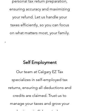
personal tax return preparation,
ensuring accuracy and maximizing
your refund. Let us handle your
taxes efficiently, so you can focus
on what matters most, your family.
Self Employment
Our team at Calgary EZ Tax
specializes in self-employed tax
returns, ensuring all deductions and
credits are claimed. Trust us to
manage your taxes and grow your