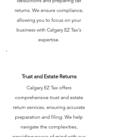
deductions and preparing tax
returns. We ensure compliance,
allowing you to focus on your
business with Calgary EZ Tax's
expertise.
Trust and Estate Returns
Calgary EZ Tax offers
comprehensive trust and estate
return services, ensuring accurate
preparation and filing. We help
navigate the complexities,
providing peace of mind with our